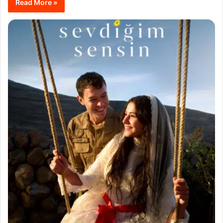
Read More »