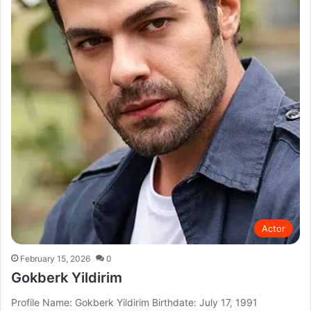
Actor
February 15, 2026
0
Gokberk Yildirim
Profile Name: Gokberk Yildirim Birthdate: July 17, 1991