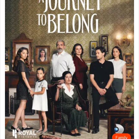
Family