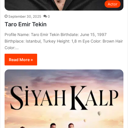
Actor
September 30, 2025
0
Taro Emir Tekin
Profile Name: Taro Emir Tekin Birthdate: June 15, 1997
Birthplace: Istanbul, Turkey Height: 1,8 m Eye Color: Brown Hair
Color:…
Read More »