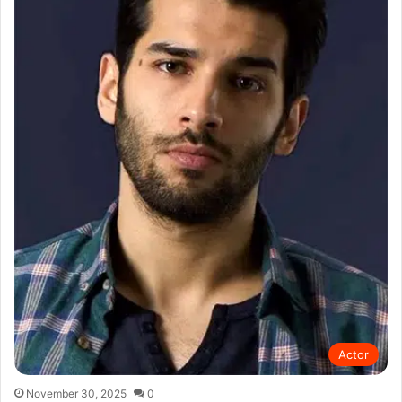
Actor
November 30, 2025
0