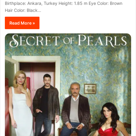
Birthplace: Ankara, Turkey Height: 1.85 m Eye Color: Brown
Hair Color: Black…
Read More »