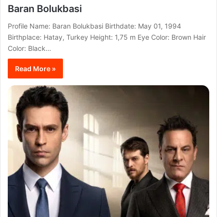
Baran Bolukbasi
Profile Name: Baran Bolukbasi Birthdate: May 01, 1994
Birthplace: Hatay, Turkey Height: 1,75 m Eye Color: Brown Hair
Color: Black…
Read More »