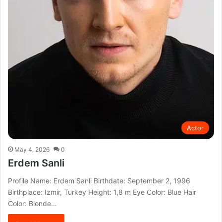
Actor
May 4, 2026
0
Erdem Sanli
Profile Name: Erdem Sanli Birthdate: September 2, 1996
Birthplace: Izmir, Turkey Height: 1,8 m Eye Color: Blue Hair
Color: Blonde…