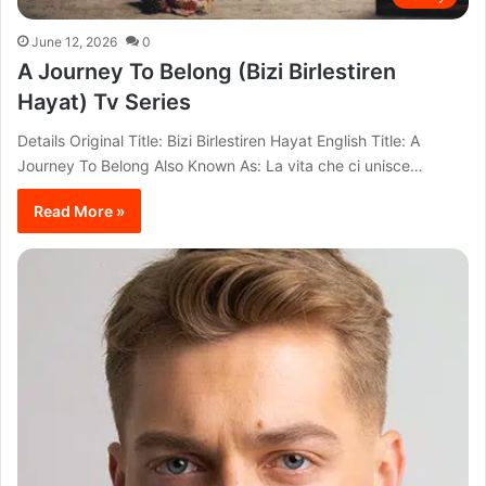
June 12, 2026
0
A Journey To Belong (Bizi Birlestiren
Hayat) Tv Series
Details Original Title: Bizi Birlestiren Hayat English Title: A
Journey To Belong Also Known As: La vita che ci unisce…
Read More »