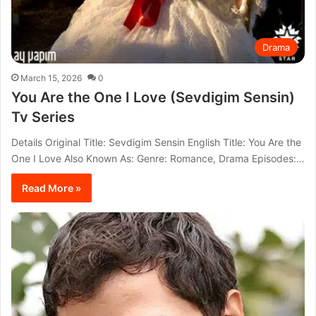
Drama
March 15, 2026
0
You Are the One I Love (Sevdigim Sensin)
Tv Series
Details Original Title: Sevdigim Sensin English Title: You Are the
One I Love Also Known As: Genre: Romance, Drama Episodes:…
Read More »