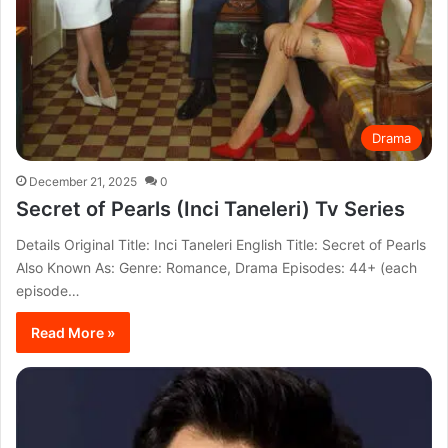
Drama
December 21, 2025
0
Secret of Pearls (Inci Taneleri) Tv Series
Details Original Title: Inci Taneleri English Title: Secret of Pearls
Also Known As: Genre: Romance, Drama Episodes: 44+ (each
episode…
Read More »