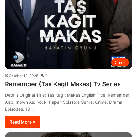
Crime
October 12, 2025
0
Remember (Tas Kagit Makas) Tv Series
Details Original Title: Tas Kagit Makas English Title: Remember
Also Known As: Rock, Paper, Scissors Genre: Crime, Drama
Episodes: 19…
Read More »