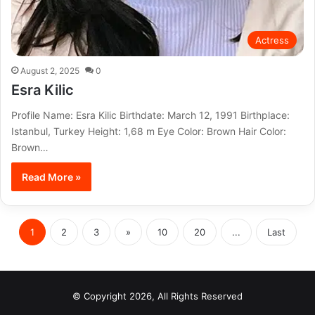
Actress
August 2, 2025
0
Esra Kilic
Profile Name: Esra Kilic Birthdate: March 12, 1991 Birthplace:
Istanbul, Turkey Height: 1,68 m Eye Color: Brown Hair Color:
Brown…
Read More »
1
2
3
»
10
20
...
Last
© Copyright 2026, All Rights Reserved