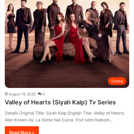
Drama
August 19, 2025
0
Valley of Hearts (Siyah Kalp) Tv Series
Details Original Title: Siyah Kalp English Title: Valley of Hearts
Also Known As: La Notte Nel Cuore, Pod Istim Nebom…
Read More »