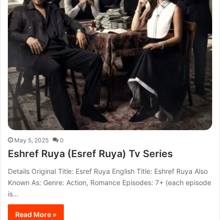
May 5, 2025
0
Eshref Ruya (Esref Ruya) Tv Series
Details Original Title: Esref Ruya English Title: Eshref Ruya Also
Known As: Genre: Action, Romance Episodes: 7+ (each episode
is…
Read More »