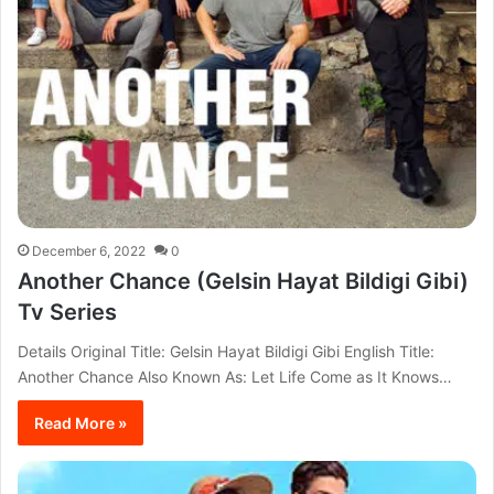
December 6, 2022
0
Another Chance (Gelsin Hayat Bildigi Gibi)
Tv Series
Details Original Title: Gelsin Hayat Bildigi Gibi English Title:
Another Chance Also Known As: Let Life Come as It Knows…
Read More »