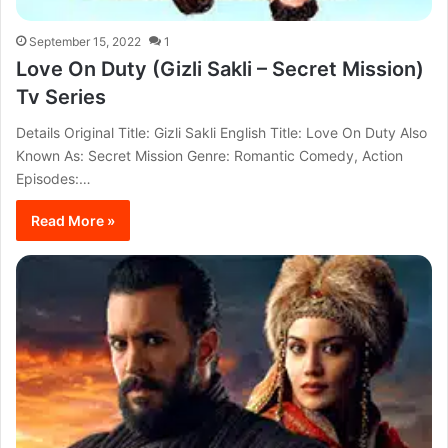
September 15, 2022
1
Love On Duty (Gizli Sakli – Secret Mission)
Tv Series
Details Original Title: Gizli Sakli English Title: Love On Duty Also
Known As: Secret Mission Genre: Romantic Comedy, Action
Episodes:…
Read More »