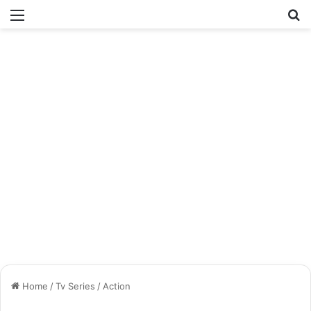
Menu
Se
Home
/
Tv Series
/
Action