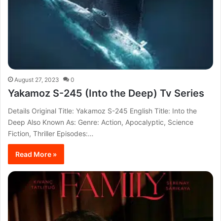
August 27, 2023
0
Yakamoz S-245 (Into the Deep) Tv Series
Details Original Title: Yakamoz S-245 English Title: Into the
Deep Also Known As: Genre: Action, Apocalyptic, Science
Fiction, Thriller Episodes:…
Read More »