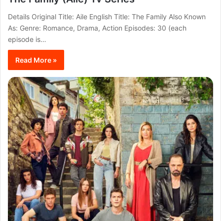
Details Original Title: Aile English Title: The Family Also Known
As: Genre: Romance, Drama, Action Episodes: 30 (each
episode is…
Read More »