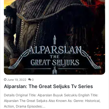
June 19, 2022
0
Alparslan: The Great Seljuks Tv Series
Details Original Title: Alparslan Buyuk Selcuklu English Title:
Alparslan The Great Seljuks Also Known As: Genre: Historical,
Action, Drama Episodes:…