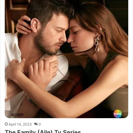
April 14, 2023
0
The Family (Aile) Tv Series