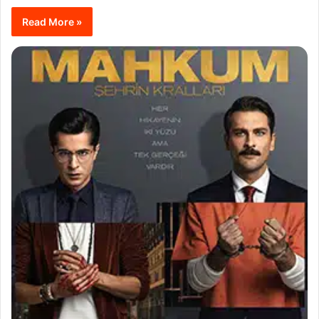
Read More »