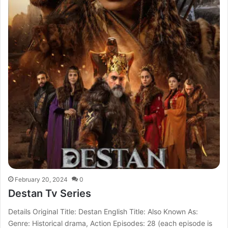
February 20, 2024
0
Destan Tv Series
Details Original Title: Destan English Title: Also Known As:
Genre: Historical drama, Action Episodes: 28 (each episode is