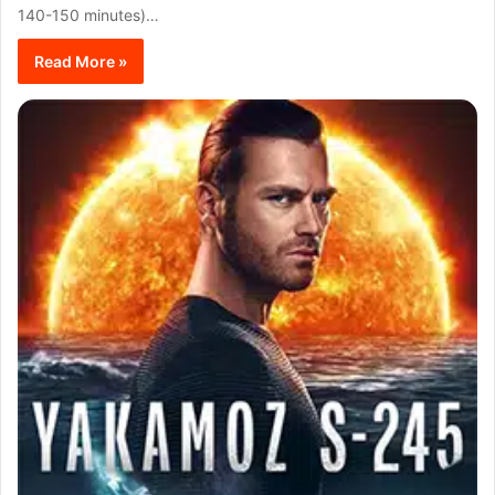
140-150 minutes)…
Read More »