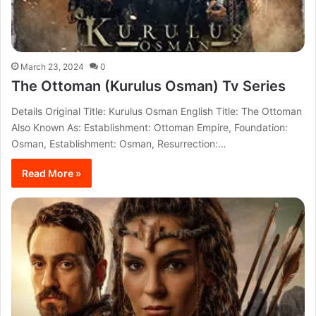
March 23, 2024
0
The Ottoman (Kurulus Osman) Tv Series
Details Original Title: Kurulus Osman English Title: The Ottoman
Also Known As: Establishment: Ottoman Empire, Foundation:
Osman, Establishment: Osman, Resurrection:…
Read More »