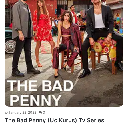
January 22, 2022
0
The Bad Penny (Uc Kurus) Tv Series