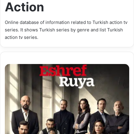
Action
Online database of information related to Turkish action tv
series. It shows Turkish series by genre and list Turkish
action tv series.