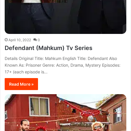
April 10, 2022
0
Defendant (Mahkum) Tv Series
Details Original Title: Mahkum English Title: Defendant Also
Known As: Prisoner Genre: Action, Drama, Mystery Episodes:
17+ (each episode is…
Read More »