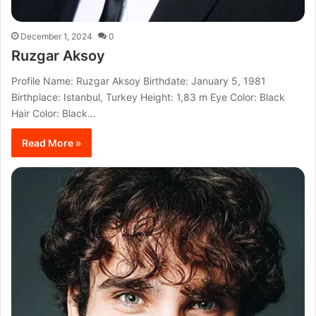
December 1, 2024
0
Ruzgar Aksoy
Profile Name: Ruzgar Aksoy Birthdate: January 5, 1981
Birthplace: Istanbul, Turkey Height: 1,83 m Eye Color: Black
Hair Color: Black…
Read More »