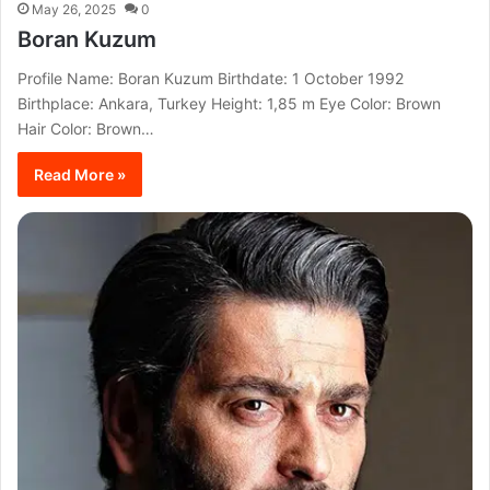
May 26, 2025
0
Boran Kuzum
Profile Name: Boran Kuzum Birthdate: 1 October 1992
Birthplace: Ankara, Turkey Height: 1,85 m Eye Color: Brown
Hair Color: Brown…
Read More »