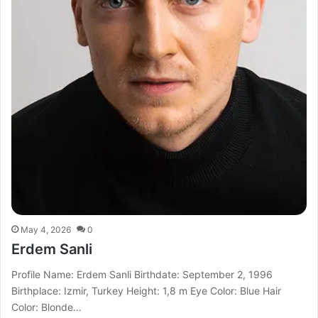
May 4, 2026
0
Erdem Sanli
Profile Name: Erdem Sanli Birthdate: September 2, 1996
Birthplace: Izmir, Turkey Height: 1,8 m Eye Color: Blue Hair
Color: Blonde…