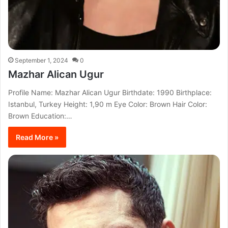
September 1, 2024
0
Mazhar Alican Ugur
Profile Name: Mazhar Alican Ugur Birthdate: 1990 Birthplace:
Istanbul, Turkey Height: 1,90 m Eye Color: Brown Hair Color:
Brown Education:…
Read More »