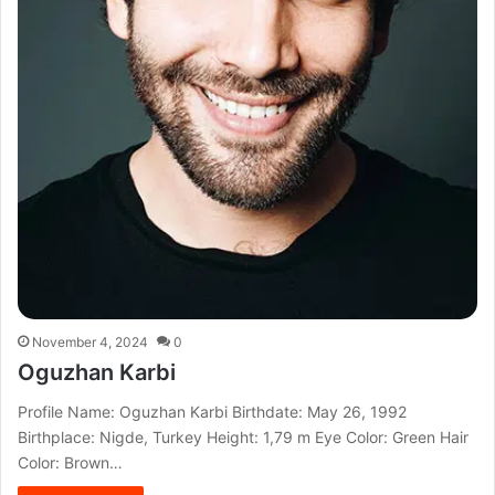
November 4, 2024
0
Oguzhan Karbi
Profile Name: Oguzhan Karbi Birthdate: May 26, 1992
Birthplace: Nigde, Turkey Height: 1,79 m Eye Color: Green Hair
Color: Brown…