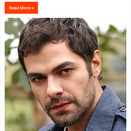
Read More »