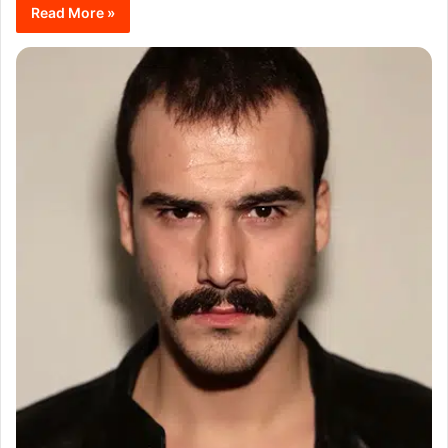
Read More »