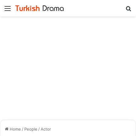
Menu
Se
Home
/
People
/
Actor