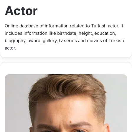
Actor
Online database of information related to Turkish actor. It
includes information like birthdate, height, education,
biography, award, gallery, tv series and movies of Turkish
actor.