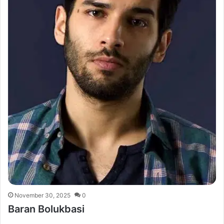
November 30, 2025
0
Baran Bolukbasi