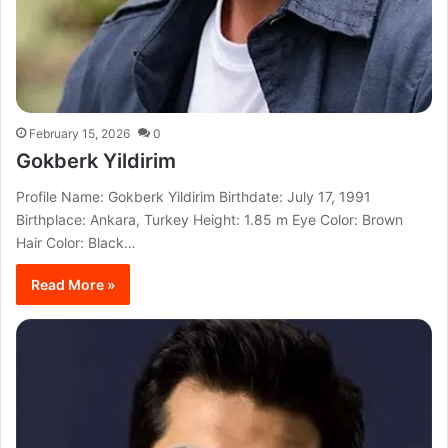
February 15, 2026
0
Gokberk Yildirim
Profile Name: Gokberk Yildirim Birthdate: July 17, 1991
Birthplace: Ankara, Turkey Height: 1.85 m Eye Color: Brown
Hair Color: Black…
Read More »