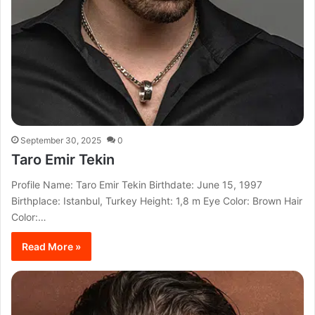
September 30, 2025
0
Taro Emir Tekin
Profile Name: Taro Emir Tekin Birthdate: June 15, 1997
Birthplace: Istanbul, Turkey Height: 1,8 m Eye Color: Brown Hair
Color:…
Read More »