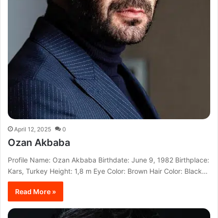
April 12, 2025
0
Ozan Akbaba
Profile Name: Ozan Akbaba Birthdate: June 9, 1982 Birthplace:
Kars, Turkey Height: 1,8 m Eye Color: Brown Hair Color: Black…
Read More »