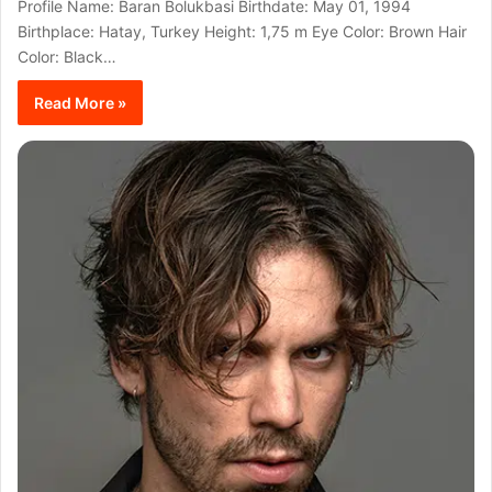
Profile Name: Baran Bolukbasi Birthdate: May 01, 1994
Birthplace: Hatay, Turkey Height: 1,75 m Eye Color: Brown Hair
Color: Black…
Read More »