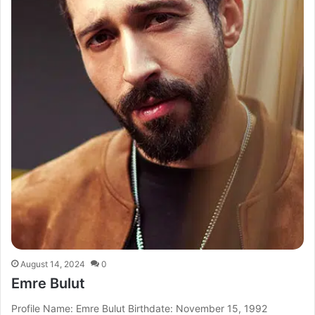
August 14, 2024
0
Emre Bulut
Profile Name: Emre Bulut Birthdate: November 15, 1992