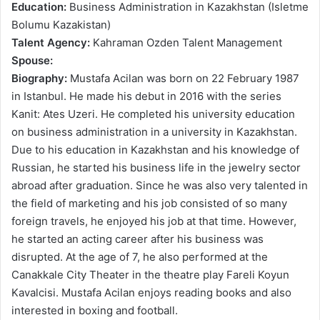
Education:
Business Administration in Kazakhstan (Isletme
Bolumu Kazakistan)
Talent Agency:
Kahraman Ozden Talent Management
Spouse:
Biography:
Mustafa Acilan was born on 22 February 1987
in Istanbul. He made his debut in 2016 with the series
Kanit: Ates Uzeri. He completed his university education
on business administration in a university in Kazakhstan.
Due to his education in Kazakhstan and his knowledge of
Russian, he started his business life in the jewelry sector
abroad after graduation. Since he was also very talented in
the field of marketing and his job consisted of so many
foreign travels, he enjoyed his job at that time. However,
he started an acting career after his business was
disrupted. At the age of 7, he also performed at the
Canakkale City Theater in the theatre play Fareli Koyun
Kavalcisi. Mustafa Acilan enjoys reading books and also
interested in boxing and football.