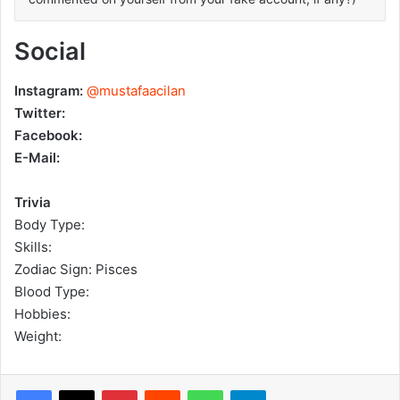
Social
Instagram:
@mustafaacilan
Twitter:
Facebook:
E-Mail:
Trivia
Body Type:
Skills:
Zodiac Sign: Pisces
Blood Type:
Hobbies:
Weight:
Pinterest
Reddit
WhatsApp
Telegram