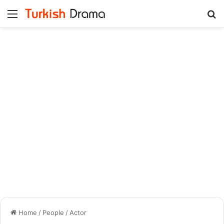
Menu
Se
Home
/
People
/
Actor