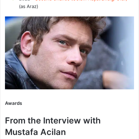
(as Araz)
Awards
From the Interview with
Mustafa Acilan