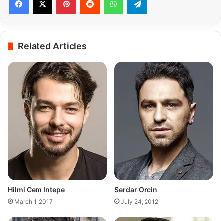
Related Articles
Hilmi Cem Intepe
Serdar Orcin
March 1, 2017
July 24, 2012