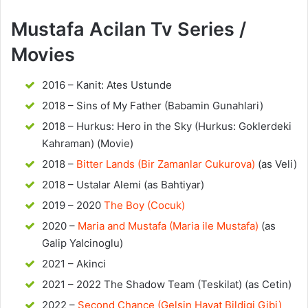
Mustafa Acilan Tv Series /
Movies
2016 – Kanit: Ates Ustunde
2018 – Sins of My Father (Babamin Gunahlari)
2018 – Hurkus: Hero in the Sky (Hurkus: Goklerdeki
Kahraman) (Movie)
2018 –
Bitter Lands (Bir Zamanlar Cukurova)
(as Veli)
2018 – Ustalar Alemi (as Bahtiyar)
2019 – 2020
The Boy (Cocuk)
2020 –
Maria and Mustafa (Maria ile Mustafa)
(as
Galip Yalcinoglu)
2021 – Akinci
2021 – 2022 The Shadow Team (Teskilat) (as Cetin)
2022 –
Second Chance (Gelsin Hayat Bildigi Gibi)