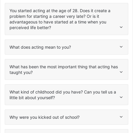
You started acting at the age of 28. Does it create a
problem for starting a career very late? Or is it
advantageous to have started at a time when you
perceived life better?
What does acting mean to you?
What has been the most important thing that acting has
taught you?
What kind of childhood did you have? Can you tell us a
little bit about yourself?
Why were you kicked out of school?