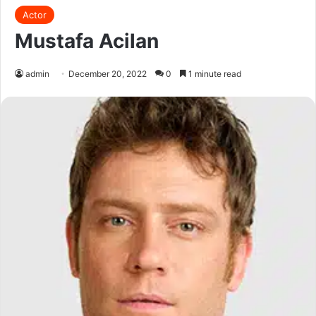
Actor
Mustafa Acilan
admin
December 20, 2022
0
1 minute read