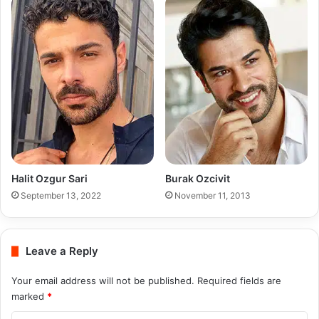
Halit Ozgur Sari
Burak Ozcivit
September 13, 2022
November 11, 2013
Leave a Reply
Your email address will not be published.
Required fields are
marked
*