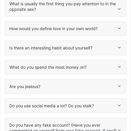
What is usually the first thing you pay attention to in the
opposite sex?
How would you define love in your own world?
Is there an interesting habit about yourself?
What do you spend the most money on?
Are you jealous?
Do you use social media a lot? Do you stalk?
Do you have any fake account? (Have you ever
commented on yourself from your fake account, if any?)