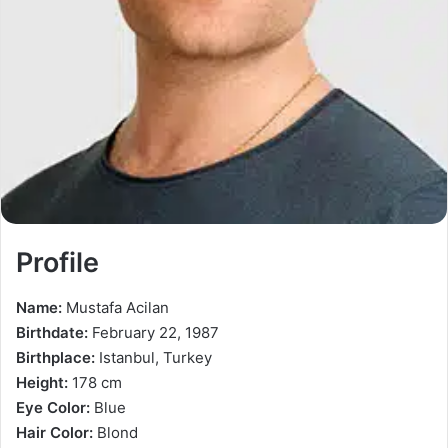
Profile
Name:
Mustafa Acilan
Birthdate:
February 22, 1987
Birthplace:
Istanbul, Turkey
Height:
178 cm
Eye Color:
Blue
Hair Color:
Blond