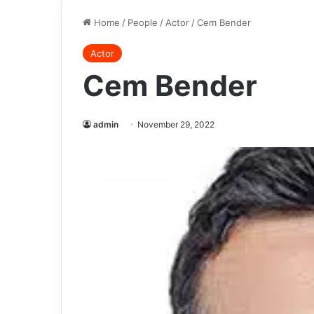
Home
/
People
/
Actor
/
Cem Bender
Actor
Cem Bender
admin
November 29, 2022