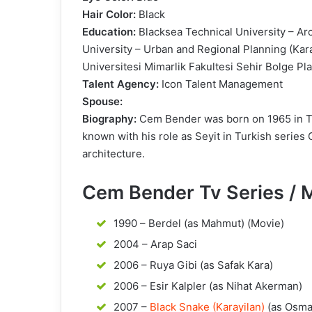
Hair Color:
Black
Education:
Blacksea Technical University – Ar
University – Urban and Regional Planning (Kar
Universitesi Mimarlik Fakultesi Sehir Bolge 
Talent Agency:
Icon Talent Management
Spouse:
Biography:
Cem Bender was born on 1965 in Tra
known with his role as Seyit in Turkish series
architecture.
Cem Bender Tv Series / 
1990 – Berdel (as Mahmut) (Movie)
2004 – Arap Saci
2006 – Ruya Gibi (as Safak Kara)
2006 – Esir Kalpler (as Nihat Akerman)
2007 –
Black Snake (Karayilan)
(as Osma