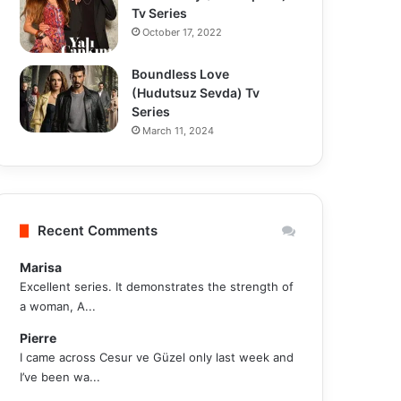
Tv Series
October 17, 2022
Boundless Love
(Hudutsuz Sevda) Tv
Series
March 11, 2024
Recent Comments
Marisa
Excellent series. It demonstrates the strength of
a woman, A...
Pierre
I came across Cesur ve Güzel only last week and
I’ve been wa...