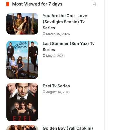
Most Viewed for 7 days
You Are the One I Love
(Sevdigim Sensin) Tv
Series
March 15, 2026
Last Summer (Son Yaz) Tv
Series
May 9, 2021
Ezel Tv Series
August 14, 2011
Golden Boy (Yali Capkini)