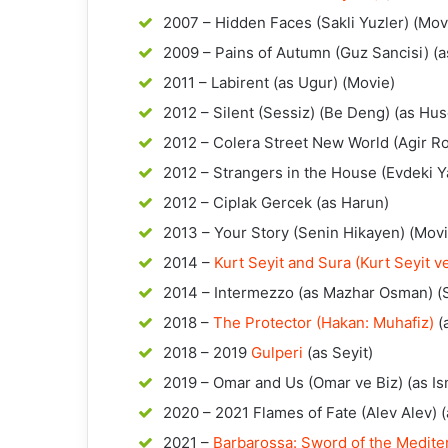
2007 – Hidden Faces (Sakli Yuzler) (Mov
2009 – Pains of Autumn (Guz Sancisi) (a
2011 – Labirent (as Ugur) (Movie)
2012 – Silent (Sessiz) (Be Deng) (as Hus
2012 – Colera Street New World (Agir R
2012 – Strangers in the House (Evdeki Y
2012 – Ciplak Gercek (as Harun)
2013 – Your Story (Senin Hikayen) (Movi
2014 –
Kurt Seyit and Sura (Kurt Seyit v
2014 – Intermezzo (as Mazhar Osman) (
2018 –
The Protector (Hakan: Muhafiz)
(
2018 – 2019
Gulperi
(as Seyit)
2019 – Omar and Us (Omar ve Biz) (as Is
2020 – 2021 Flames of Fate (Alev Alev) (
2021 –
Barbarossa: Sword of the Mediterr