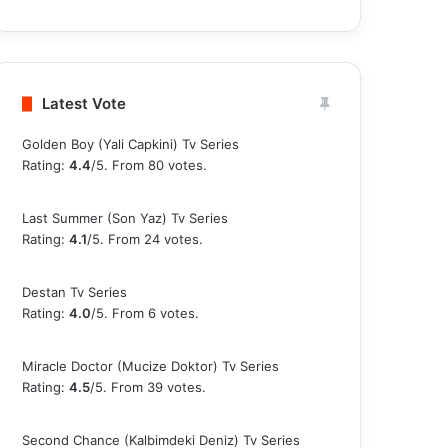
Latest Vote
Golden Boy (Yali Capkini) Tv Series
Rating:
4.4
/5. From 80 votes.
Last Summer (Son Yaz) Tv Series
Rating:
4.1
/5. From 24 votes.
Destan Tv Series
Rating:
4.0
/5. From 6 votes.
Miracle Doctor (Mucize Doktor) Tv Series
Rating:
4.5
/5. From 39 votes.
Second Chance (Kalbimdeki Deniz) Tv Series