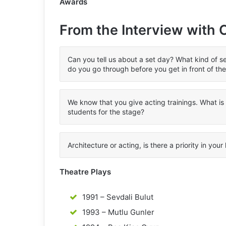
Awards
From the Interview with
Can you tell us about a set day? What kind of s
do you go through before you get in front of th
We know that you give acting trainings. What i
students for the stage?
Architecture or acting, is there a priority in your 
Theatre Plays
1991 – Sevdali Bulut
1993 – Mutlu Gunler