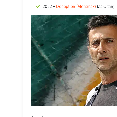
2022 –
Deception (Aldatmak)
(as Oltan)