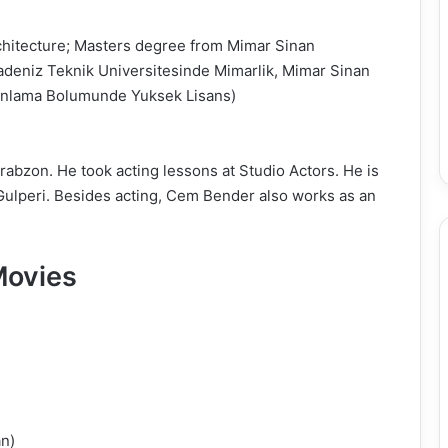
chitecture; Masters degree from Mimar Sinan
adeniz Teknik Universitesinde Mimarlik, Mimar Sinan
Planlama Bolumunde Yuksek Lisans)
bzon. He took acting lessons at Studio Actors. He is
 Gulperi. Besides acting, Cem Bender also works as an
Movies
n)