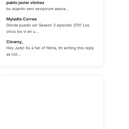
pablo javier vilchez
bu arjantin seni seviyorum asena...
Myladis Correa
Dónde puedo ver Season 3 episodio 370? Los
otros los vi en u...
Clowny_
Hey Judy! As a fan of filinta, Im writing this reply
as not...