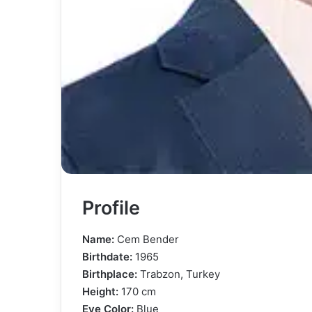
Profile
Name:
Cem Bender
Birthdate:
1965
Birthplace:
Trabzon, Turkey
Height:
170 cm
Eye Color:
Blue