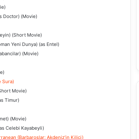
ie)
s Doctor) (Movie)
eyin) (Short Movie)
oman Yeni Dunya) (as Entel)
abancilar) (Movie)
e)
e Sura)
Short Movie)
as Timur)
met) (Movie)
as Celebi Kayabeyli)
anean (Barbaroslar: Akdeniz’in Kilici)