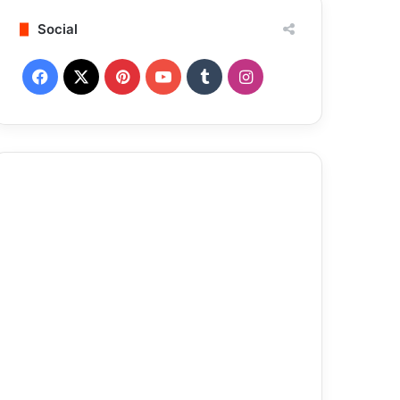
Social
Facebook
X
Pinterest
YouTube
Tumblr
Instagram