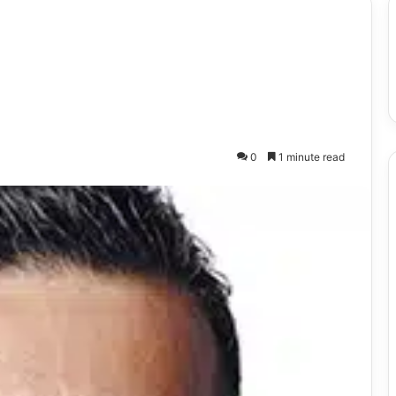
0
1 minute read