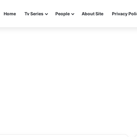
Home
Tv Series
People
About Site
Privacy Pol