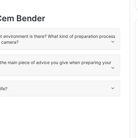
 Cem Bender
et environment is there? What kind of preparation process
e camera?
s the main piece of advice you give when preparing your
life?