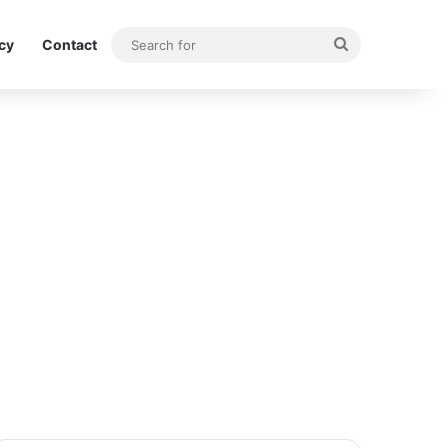
Search
icy
Contact
for