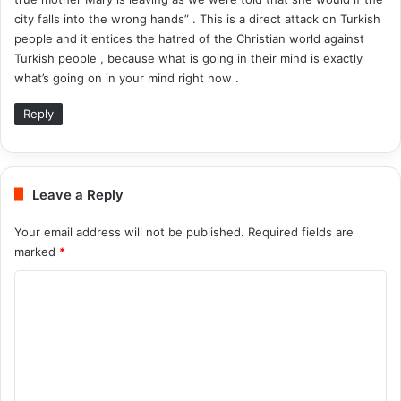
city falls into the wrong hands” . This is a direct attack on Turkish
people and it entices the hatred of the Christian world against
Turkish people , because what is going in their mind is exactly
what’s going on in your mind right now .
Reply
Leave a Reply
Your email address will not be published.
Required fields are
marked
*
C
o
m
m
e