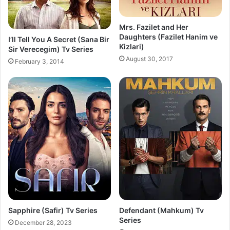
Mrs. Fazilet and Her
Daughters (Fazilet Hanim ve
I’ll Tell You A Secret (Sana Bir
Kizlari)
Sir Verecegim) Tv Series
August 30, 2017
February 3, 2014
Sapphire (Safir) Tv Series
Defendant (Mahkum) Tv
Series
December 28, 2023