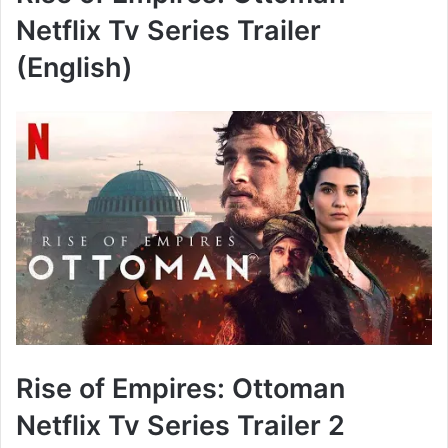
Netflix Tv Series Trailer
(English)
Rise of Empires: Ottoman
Netflix Tv Series Trailer 2