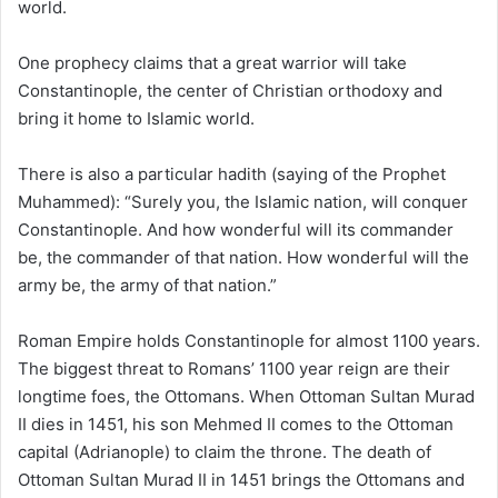
world.
One prophecy claims that a great warrior will take
Constantinople, the center of Christian orthodoxy and
bring it home to Islamic world.
There is also a particular hadith (saying of the Prophet
Muhammed): “Surely you, the Islamic nation, will conquer
Constantinople. And how wonderful will its commander
be, the commander of that nation. How wonderful will the
army be, the army of that nation.”
Roman Empire holds Constantinople for almost 1100 years.
The biggest threat to Romans’ 1100 year reign are their
longtime foes, the Ottomans. When Ottoman Sultan Murad
II dies in 1451, his son Mehmed II comes to the Ottoman
capital (Adrianople) to claim the throne. The death of
Ottoman Sultan Murad II in 1451 brings the Ottomans and