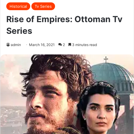
Historical
Tv Series
Rise of Empires: Ottoman Tv
Series
admin
March 16, 2021
2
3 minutes read