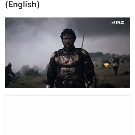
(English)