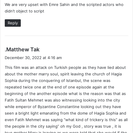
We are very upset with Emre Sahin and the scripted actors who
didn’t object to script
Reply
s
.Matthew Tak
a
December 30, 2022 at 4:16 am
y
This film was an attack on Turkish people as they have lied about
s
about the mother marry soul, spirit leaving the church of Hagia
:
Sophia during the conquering of Istanbul, the scene was
repeated twice one at the end of one episode again at the
beginning of the another episode what is the reason was that as
Fatih Sultan Mehmet was also witnessing looking into the city
while emperor of Byzantine Constantine looking out they have
seen a bright light emanating from the dome of Hagia Sophia and
even Fatih Mehmet was saying “what kind of trickery is this” as all
the people in the city saying” oh my God , story was true , it is
true mother Mary is leaving as we were told that she would if the