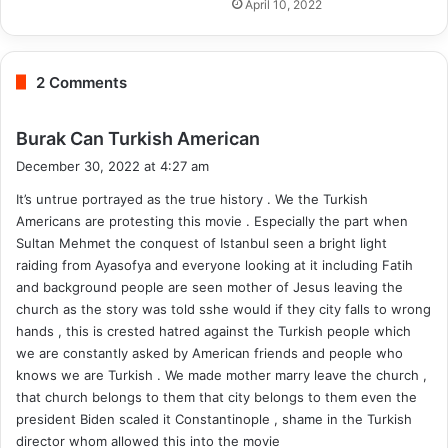
April 10, 2022
2 Comments
s
Burak Can Turkish American
a
December 30, 2022 at 4:27 am
y
It’s untrue portrayed as the true history . We the Turkish
s
Americans are protesting this movie . Especially the part when
:
Sultan Mehmet the conquest of Istanbul seen a bright light
raiding from Ayasofya and everyone looking at it including Fatih
and background people are seen mother of Jesus leaving the
church as the story was told sshe would if they city falls to wrong
hands , this is crested hatred against the Turkish people which
we are constantly asked by American friends and people who
knows we are Turkish . We made mother marry leave the church ,
that church belongs to them that city belongs to them even the
president Biden scaled it Constantinople , shame in the Turkish
director whom allowed this into the movie