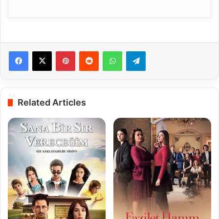
Pinterest
Reddit
WhatsApp
Telegram
Related Articles