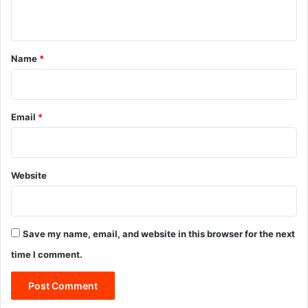
n
t
*
Name
*
Email
*
Website
Save my name, email, and website in this browser for the next
time I comment.