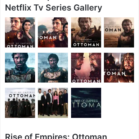
Netflix Tv Series Gallery
Rise of Empires: Ottoman