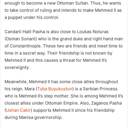
enough to become a new Ottoman Sultan. Thus, he wants
to take control of ruling and intends to make Mehmed II as
a puppet under his control.
Candarli Halil Pasha is also close to Loukas Noturas
(Osman Sonant) who is the grand duke and right hand man
of Constantinople. These two are friends and meet time to
time in a secret way. Their friendship is not known by
Mehmed II and this causes a threat for Mehmed II’s
sovereignty.
Meanwhile, Mehmed II has some close allies throughout
his reign. Mara (
Tuba Buyukustun
) is a Serbian Princess
who is Mehmed II’s step mother. She is among Mehmed II’s
closest allies under Ottoman Empire. Also, Zaganos Pasha
(
Ushan Cakir
) supports Mehmed II since his friendship
during Manisa governorship.