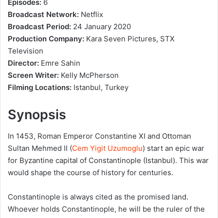
Episodes:
6
Broadcast Network:
Netflix
Broadcast Period:
24 January 2020
Production Company:
Kara Seven Pictures, STX
Television
Director:
Emre Sahin
Screen Writer:
Kelly McPherson
Filming Locations:
Istanbul, Turkey
Synopsis
In 1453, Roman Emperor Constantine XI and Ottoman
Sultan Mehmed II (
Cem Yigit Uzumoglu
) start an epic war
for Byzantine capital of Constantinople (Istanbul). This war
would shape the course of history for centuries.
Constantinople is always cited as the promised land.
Whoever holds Constantinople, he will be the ruler of the