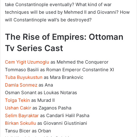
take Constantinople eventually? What kind of war
techniques will be used by Mehmed II and Giovanni? How
will Constantinople wall’s be destroyed?
The Rise of Empires: Ottoman
Tv Series Cast
Cem Yigit Uzumoglu
as Mehmed the Conqueror
Tommaso Basili as Roman Emperor Constantine XI
Tuba Buyukustun
as Mara Brankovic
Damla Sonmez
as Ana
Osman Sonant as Loukas Notaras
Tolga Tekin
as Murad II
Ushan Cakir
as Zaganos Pasha
Selim Bayraktar
as Candarli Halil Pasha
Birkan Sokullu
as Giovanni Giustiniani
Tansu Bicer as Orban