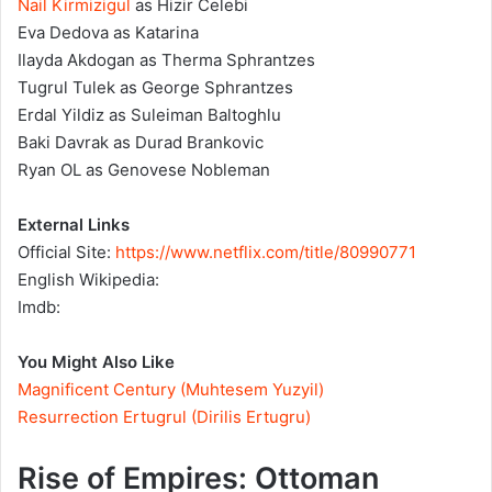
Nail Kirmizigul
as Hizir Celebi
Eva Dedova as Katarina
Ilayda Akdogan as Therma Sphrantzes
Tugrul Tulek as George Sphrantzes
Erdal Yildiz as Suleiman Baltoghlu
Baki Davrak as Durad Brankovic
Ryan OL as Genovese Nobleman
External Links
Official Site:
https://www.netflix.com/title/80990771
English Wikipedia:
Imdb:
You Might Also Like
Magnificent Century (Muhtesem Yuzyil)
Resurrection Ertugrul (Dirilis Ertugru)
Rise of Empires: Ottoman