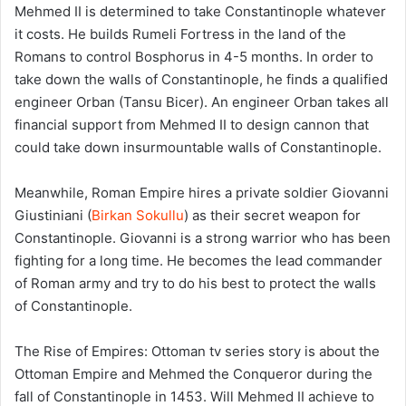
Mehmed II is determined to take Constantinople whatever
it costs. He builds Rumeli Fortress in the land of the
Romans to control Bosphorus in 4-5 months. In order to
take down the walls of Constantinople, he finds a qualified
engineer Orban (Tansu Bicer). An engineer Orban takes all
financial support from Mehmed II to design cannon that
could take down insurmountable walls of Constantinople.
Meanwhile, Roman Empire hires a private soldier Giovanni
Giustiniani (
Birkan Sokullu
) as their secret weapon for
Constantinople. Giovanni is a strong warrior who has been
fighting for a long time. He becomes the lead commander
of Roman army and try to do his best to protect the walls
of Constantinople.
The Rise of Empires: Ottoman tv series story is about the
Ottoman Empire and Mehmed the Conqueror during the
fall of Constantinople in 1453. Will Mehmed II achieve to