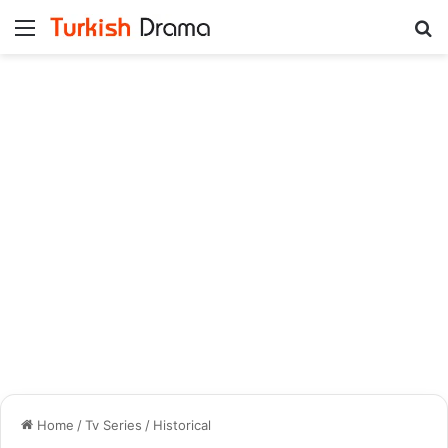
Menu
Se
Home
/
Tv Series
/
Historical