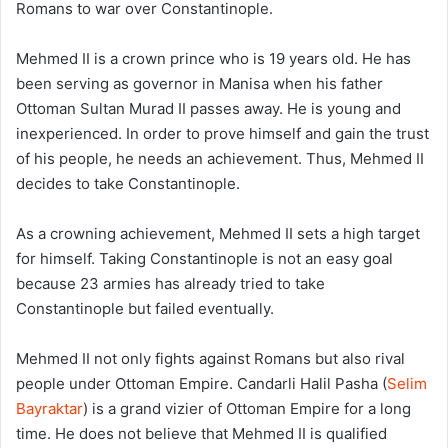
Romans to war over Constantinople.
Mehmed II is a crown prince who is 19 years old. He has
been serving as governor in Manisa when his father
Ottoman Sultan Murad II passes away. He is young and
inexperienced. In order to prove himself and gain the trust
of his people, he needs an achievement. Thus, Mehmed II
decides to take Constantinople.
As a crowning achievement, Mehmed II sets a high target
for himself. Taking Constantinople is not an easy goal
because 23 armies has already tried to take
Constantinople but failed eventually.
Mehmed II not only fights against Romans but also rival
people under Ottoman Empire. Candarli Halil Pasha (
Selim
Bayraktar
) is a grand vizier of Ottoman Empire for a long
time. He does not believe that Mehmed II is qualified