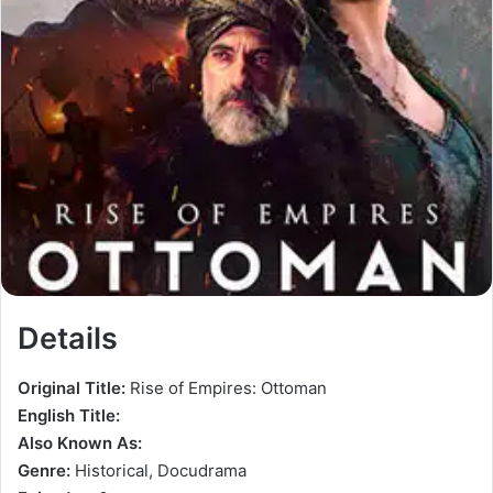
Details
Original Title:
Rise of Empires: Ottoman
English Title:
Also Known As:
Genre:
Historical, Docudrama