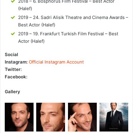
2018 – 6. Bosphorus Film Festival – Best Actor
(Halef)
2019 – 24. Sadri Alisik Theatre and Cinema Awards –
Best Actor (Halef)
2019 – 19. Frankfurt Turkish Film Festival – Best
Actor (Halef)
Social
Instagram:
Official Instagram Account
Twitter:
Facebook:
Gallery