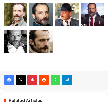
Pinterest
Reddit
WhatsApp
Telegram
Related Articles