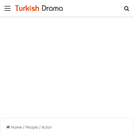
Menu
Se
Home
/
People
/
Actor