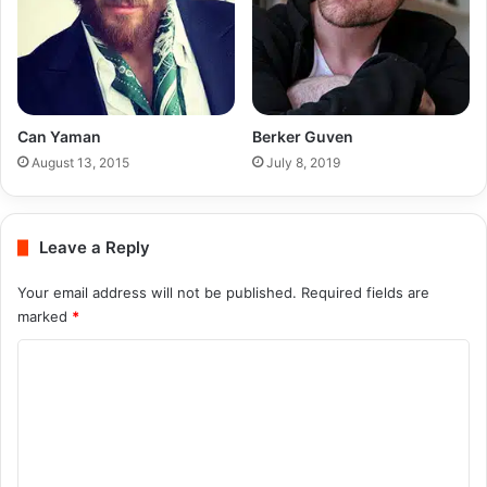
Can Yaman
Berker Guven
August 13, 2015
July 8, 2019
Leave a Reply
Your email address will not be published.
Required fields are
marked
*
C
o
m
m
e