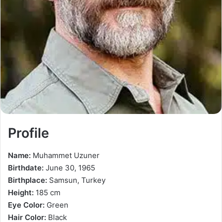
Profile
Name:
Muhammet Uzuner
Birthdate:
June 30, 1965
Birthplace:
Samsun, Turkey
Height:
185 cm
Eye Color:
Green
Hair Color:
Black