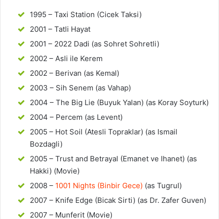
1995 – Taxi Station (Cicek Taksi)
2001 – Tatli Hayat
2001 – 2022 Dadi (as Sohret Sohretli)
2002 – Asli ile Kerem
2002 – Berivan (as Kemal)
2003 – Sih Senem (as Vahap)
2004 – The Big Lie (Buyuk Yalan) (as Koray Soyturk)
2004 – Percem (as Levent)
2005 – Hot Soil (Atesli Topraklar) (as Ismail
Bozdagli)
2005 – Trust and Betrayal (Emanet ve Ihanet) (as
Hakki) (Movie)
2008 –
1001 Nights (Binbir Gece)
(as Tugrul)
2007 – Knife Edge (Bicak Sirti) (as Dr. Zafer Guven)
2007 – Munferit (Movie)