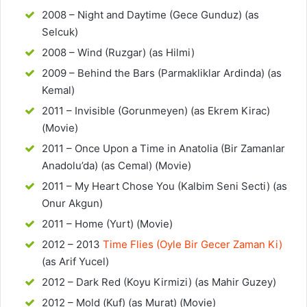
2008 – Night and Daytime (Gece Gunduz) (as
Selcuk)
2008 – Wind (Ruzgar) (as Hilmi)
2009 – Behind the Bars (Parmakliklar Ardinda) (as
Kemal)
2011 – Invisible (Gorunmeyen) (as Ekrem Kirac)
(Movie)
2011 – Once Upon a Time in Anatolia (Bir Zamanlar
Anadolu’da) (as Cemal) (Movie)
2011 – My Heart Chose You (Kalbim Seni Secti) (as
Onur Akgun)
2011 – Home (Yurt) (Movie)
2012 – 2013
Time Flies (Oyle Bir Gecer Zaman Ki)
(as Arif Yucel)
2012 – Dark Red (Koyu Kirmizi) (as Mahir Guzey)
2012 – Mold (Kuf) (as Murat) (Movie)