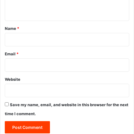
n
t
*
Name
*
Email
*
Website
Save my name, email, and website in this browser for the next
time I comment.