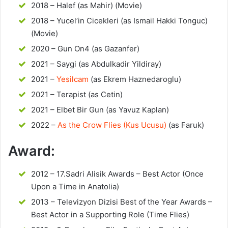
2018 – Halef (as Mahir) (Movie)
2018 – Yucel’in Cicekleri (as Ismail Hakki Tonguc)
(Movie)
2020 – Gun On4 (as Gazanfer)
2021 – Saygi (as Abdulkadir Yildiray)
2021 –
Yesilcam
(as Ekrem Haznedaroglu)
2021 – Terapist (as Cetin)
2021 – Elbet Bir Gun (as Yavuz Kaplan)
2022 –
As the Crow Flies (Kus Ucusu)
(as Faruk)
Award:
2012 – 17.Sadri Alisik Awards – Best Actor (Once
Upon a Time in Anatolia)
2013 – Televizyon Dizisi Best of the Year Awards –
Best Actor in a Supporting Role (Time Flies)