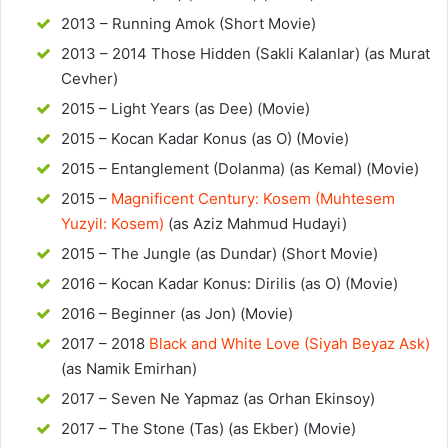
2013 – Running Amok (Short Movie)
2013 – 2014 Those Hidden (Sakli Kalanlar) (as Murat
Cevher)
2015 – Light Years (as Dee) (Movie)
2015 – Kocan Kadar Konus (as O) (Movie)
2015 – Entanglement (Dolanma) (as Kemal) (Movie)
2015 –
Magnificent Century: Kosem (Muhtesem
Yuzyil: Kosem)
(as Aziz Mahmud Hudayi)
2015 – The Jungle (as Dundar) (Short Movie)
2016 – Kocan Kadar Konus: Dirilis (as O) (Movie)
2016 – Beginner (as Jon) (Movie)
2017 – 2018
Black and White Love (Siyah Beyaz Ask)
(as Namik Emirhan)
2017 – Seven Ne Yapmaz (as Orhan Ekinsoy)
2017 – The Stone (Tas) (as Ekber) (Movie)