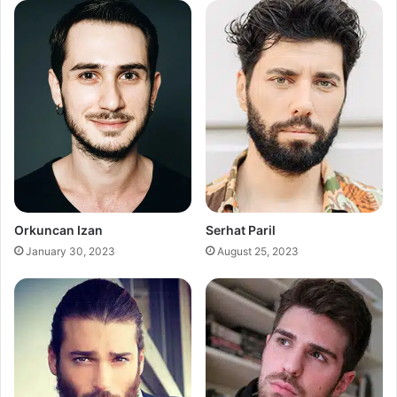
Orkuncan Izan
Serhat Paril
January 30, 2023
August 25, 2023