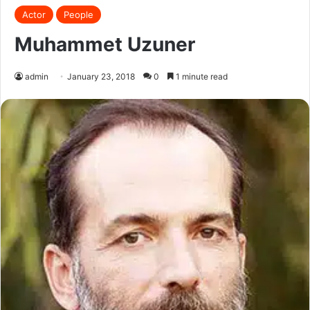
Actor
People
Muhammet Uzuner
admin
January 23, 2018
0
1 minute read