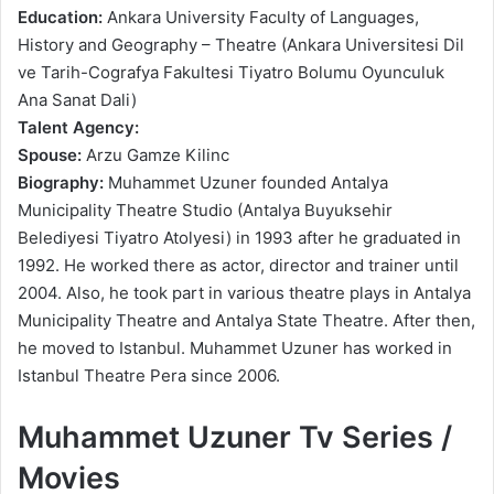
Education:
Ankara University Faculty of Languages,
History and Geography – Theatre (Ankara Universitesi Dil
ve Tarih-Cografya Fakultesi Tiyatro Bolumu Oyunculuk
Ana Sanat Dali)
Talent Agency:
Spouse:
Arzu Gamze Kilinc
Biography:
Muhammet Uzuner founded Antalya
Municipality Theatre Studio (Antalya Buyuksehir
Belediyesi Tiyatro Atolyesi) in 1993 after he graduated in
1992. He worked there as actor, director and trainer until
2004. Also, he took part in various theatre plays in Antalya
Municipality Theatre and Antalya State Theatre. After then,
he moved to Istanbul. Muhammet Uzuner has worked in
Istanbul Theatre Pera since 2006.
Muhammet Uzuner Tv Series /
Movies