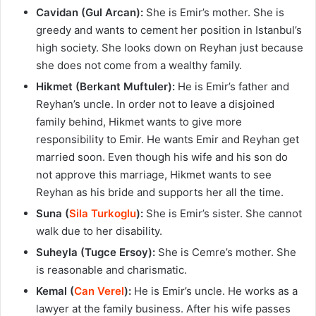
Cavidan (Gul Arcan):
She is Emir’s mother. She is
greedy and wants to cement her position in Istanbul’s
high society. She looks down on Reyhan just because
she does not come from a wealthy family.
Hikmet (Berkant Muftuler):
He is Emir’s father and
Reyhan’s uncle. In order not to leave a disjoined
family behind, Hikmet wants to give more
responsibility to Emir. He wants Emir and Reyhan get
married soon. Even though his wife and his son do
not approve this marriage, Hikmet wants to see
Reyhan as his bride and supports her all the time.
Suna (
Sila Turkoglu
):
She is Emir’s sister. She cannot
walk due to her disability.
Suheyla (Tugce Ersoy):
She is Cemre’s mother. She
is reasonable and charismatic.
Kemal (
Can Verel
):
He is Emir’s uncle. He works as a
lawyer at the family business. After his wife passes