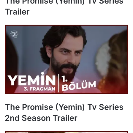
The Promise (Yemin) Tv Series
Trailer
The Promise (Yemin) Tv Series
2nd Season Trailer