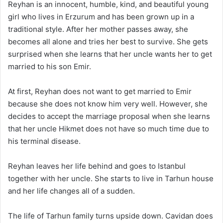
Reyhan is an innocent, humble, kind, and beautiful young
girl who lives in Erzurum and has been grown up in a
traditional style. After her mother passes away, she
becomes all alone and tries her best to survive. She gets
surprised when she learns that her uncle wants her to get
married to his son Emir.
At first, Reyhan does not want to get married to Emir
because she does not know him very well. However, she
decides to accept the marriage proposal when she learns
that her uncle Hikmet does not have so much time due to
his terminal disease.
Reyhan leaves her life behind and goes to Istanbul
together with her uncle. She starts to live in Tarhun house
and her life changes all of a sudden.
The life of Tarhun family turns upside down. Cavidan does