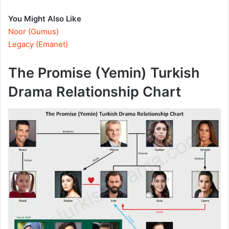
You Might Also Like
Noor (Gumus)
Legacy (Emanet)
The Promise (Yemin) Turkish
Drama Relationship Chart