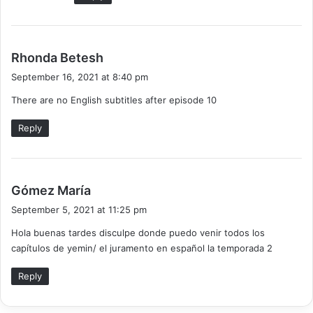
s
Rhonda Betesh
a
September 16, 2021 at 8:40 pm
y
There are no English subtitles after episode 10
s
:
Reply
s
Gómez María
a
September 5, 2021 at 11:25 pm
y
Hola buenas tardes disculpe donde puedo venir todos los
s
capítulos de yemin/ el juramento en español la temporada 2
:
Reply