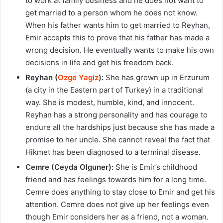
to work at family business and he does not want to
get married to a person whom he does not know.
When his father wants him to get married to Reyhan,
Emir accepts this to prove that his father has made a
wrong decision. He eventually wants to make his own
decisions in life and get his freedom back.
Reyhan (
Ozge Yagiz
):
She has grown up in Erzurum
(a city in the Eastern part of Turkey) in a traditional
way. She is modest, humble, kind, and innocent.
Reyhan has a strong personality and has courage to
endure all the hardships just because she has made a
promise to her uncle. She cannot reveal the fact that
Hikmet has been diagnosed to a terminal disease.
Cemre (Ceyda Olguner):
She is Emir’s childhood
friend and has feelings towards him for a long time.
Cemre does anything to stay close to Emir and get his
attention. Cemre does not give up her feelings even
though Emir considers her as a friend, not a woman.