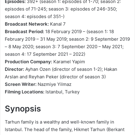
Episodes:
392+ (season 1: episodes of 1-70; season 2:
episodes of 71-245; season 3: episodes of 246-350;
season 4: episodes of 351-)
Broadcast Network:
Kanal 7
Broadcast Period:
18 February 2019 – (season 1: 18
February 2019 – 31 May 2019; season 2: 9 September 2019
– 8 May 2020; season 3: 7 September 2020 – May 2021;
season 4: 17 September 2021 – 2022)
Production Company:
Karamel Yapim
Director:
Ayhan Ozen (director of season 1-2); Hakan
Arslan and Reyhan Peker (director of season 3)
Screen Writer:
Nazmiye Yilmaz
Filming Locations:
Istanbul, Turkey
Synopsis
Tarhun family is a wealthy and well-known family in
Istanbul. The head of the family, Hikmet Tarhun (Berkant