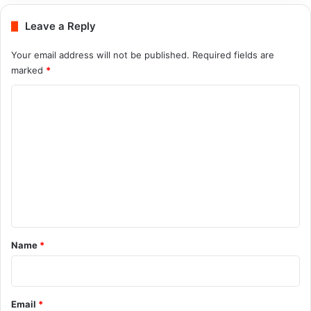
Leave a Reply
Your email address will not be published.
Required fields are
marked
*
C
o
m
m
e
n
t
*
Name
*
Email
*