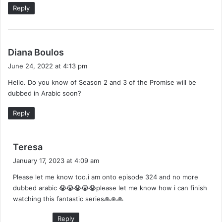
Reply
s
Diana Boulos
a
June 24, 2022 at 4:13 pm
y
Hello. Do you know of Season 2 and 3 of the Promise will be
s
dubbed in Arabic soon?
:
Reply
s
Teresa
a
January 17, 2023 at 4:09 am
y
Please let me know too.i am onto episode 324 and no more
s
dubbed arabic 😭😭😭😭😭please let me know how i can finish
:
watching this fantastic series🙏🙏🙏
Reply