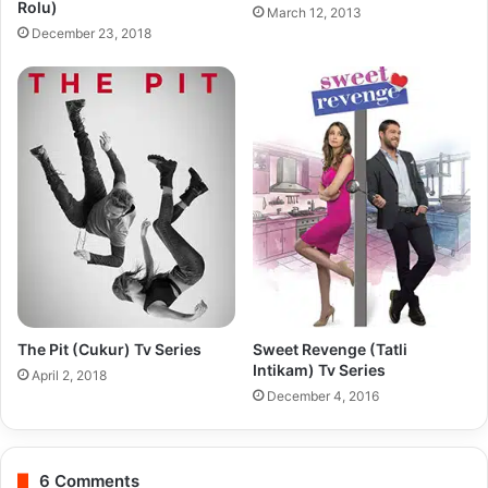
Rolu)
March 12, 2013
December 23, 2018
The Pit (Cukur) Tv Series
Sweet Revenge (Tatli
Intikam) Tv Series
April 2, 2018
December 4, 2016
6 Comments