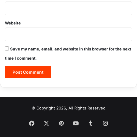
Website
Save my name, email, and website in this browser for the next
time I comment.
© Copyright 2026, All Rights Reserved
Facebook
X
Pinterest
YouTube
Tumblr
Instagram