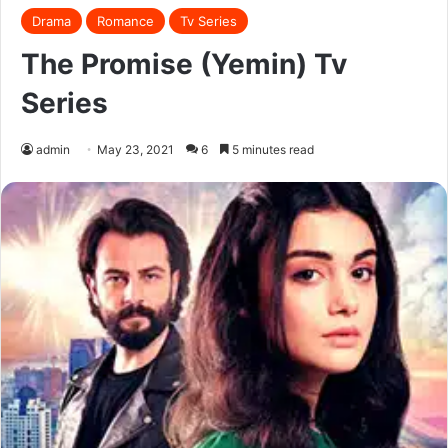
Drama
Romance
Tv Series
The Promise (Yemin) Tv
Series
admin
May 23, 2021
6
5 minutes read