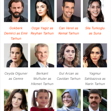
Gokberk
Ozge Yagiz as
Can Verel as
Sila Turkoglu
Demirci as Emir
Reyhan Tarhun
Kemal Tarhun
as Suna
Tarhun
Ceyda Olguner
Berkant
Gul Arcan as
Yagmur
as Cemre
Muftuler as
Cavidan Tarhun
Sahbazova as
Hikmet Tarhun
Narin Tarhun