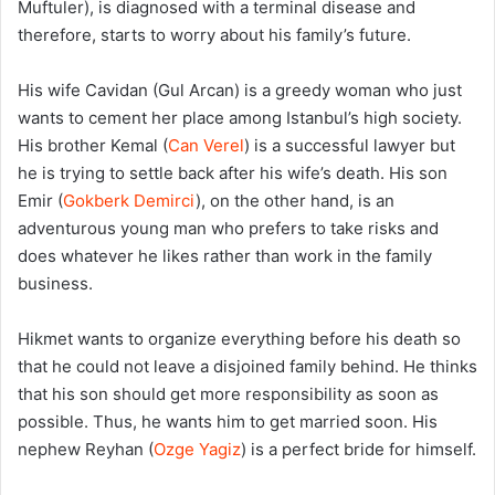
Muftuler), is diagnosed with a terminal disease and
therefore, starts to worry about his family’s future.
His wife Cavidan (Gul Arcan) is a greedy woman who just
wants to cement her place among Istanbul’s high society.
His brother Kemal (
Can Verel
) is a successful lawyer but
he is trying to settle back after his wife’s death. His son
Emir (
Gokberk Demirci
), on the other hand, is an
adventurous young man who prefers to take risks and
does whatever he likes rather than work in the family
business.
Hikmet wants to organize everything before his death so
that he could not leave a disjoined family behind. He thinks
that his son should get more responsibility as soon as
possible. Thus, he wants him to get married soon. His
nephew Reyhan (
Ozge Yagiz
) is a perfect bride for himself.