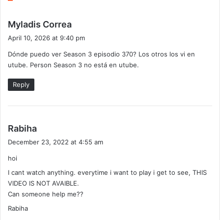
s
Myladis Correa
a
April 10, 2026 at 9:40 pm
y
Dónde puedo ver Season 3 episodio 370? Los otros los vi en
s
utube. Person Season 3 no está en utube.
:
Reply
s
Rabiha
a
December 23, 2022 at 4:55 am
y
hoi
s
:
I cant watch anything. everytime i want to play i get to see, THIS
VIDEO IS NOT AVAIBLE.
Can someone help me??
Rabiha