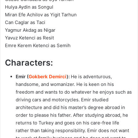
Hulya Aydin as Songul
Miran Efe Achilov as Yigit Tarhun
Can Caglar as Taci
Yagmur Akdag as Nigar
Yavuz Ketenci as Resit
Emre Kerem Ketenci as Semih
Characters:
Emir (
Gokberk Demirci
):
He is adventurous,
handsome, and womanizer. He is keen on his
freedom and wants to do whatever he enjoys such as
driving cars and motorcycles. Emir studied
architecture and did his master’s degree abroad in
order to please his father. After studying abroad, he
returns to Turkey and goes on his care-free life
rather than taking responsibility. Emir does not want