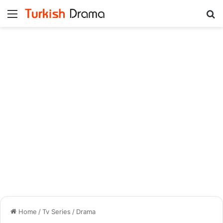
Menu
Se
Home
/
Tv Series
/
Drama