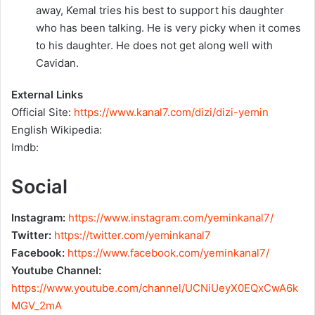
away, Kemal tries his best to support his daughter
who has been talking. He is very picky when it comes
to his daughter. He does not get along well with
Cavidan.
External Links
Official Site:
https://www.kanal7.com/dizi/dizi-yemin
English Wikipedia:
Imdb:
Social
Instagram:
https://www.instagram.com/yeminkanal7/
Twitter:
https://twitter.com/yeminkanal7
Facebook:
https://www.facebook.com/yeminkanal7/
Youtube Channel:
https://www.youtube.com/channel/UCNiUeyX0EQxCwA6k
MGV_2mA