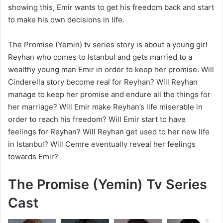
showing this, Emir wants to get his freedom back and start
to make his own decisions in life.
The Promise (Yemin) tv series story is about a young girl
Reyhan who comes to Istanbul and gets married to a
wealthy young man Emir in order to keep her promise. Will
Cinderella story become real for Reyhan? Will Reyhan
manage to keep her promise and endure all the things for
her marriage? Will Emir make Reyhan’s life miserable in
order to reach his freedom? Will Emir start to have
feelings for Reyhan? Will Reyhan get used to her new life
in Istanbul? Will Cemre eventually reveal her feelings
towards Emir?
The Promise (Yemin) Tv Series
Cast