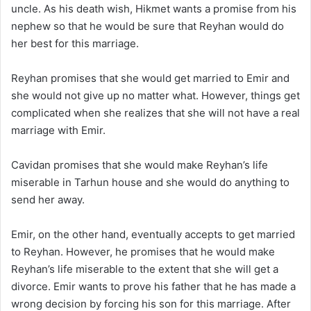
uncle. As his death wish, Hikmet wants a promise from his
nephew so that he would be sure that Reyhan would do
her best for this marriage.
Reyhan promises that she would get married to Emir and
she would not give up no matter what. However, things get
complicated when she realizes that she will not have a real
marriage with Emir.
Cavidan promises that she would make Reyhan’s life
miserable in Tarhun house and she would do anything to
send her away.
Emir, on the other hand, eventually accepts to get married
to Reyhan. However, he promises that he would make
Reyhan’s life miserable to the extent that she will get a
divorce. Emir wants to prove his father that he has made a
wrong decision by forcing his son for this marriage. After