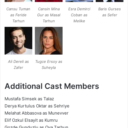
Cansu Tuman
Cansin Mina
Esra Demirci
Baris Gurses
as Feride
Gur as Masal
Coban as
as Sefer
Tarhun
Tarhun
Melike
Ali Dereli as
Tugce Ersoy as
Zafer
Suheyla
Additional Cast Members
Mustafa Simsek as Talaz
Derya Kurtulus Oktar as Sehriye
Melahat Abbasova as Munevver
Elif Ozkul Elsayit as Kumru
Gozde Gunduzlu as Oya Tarhun