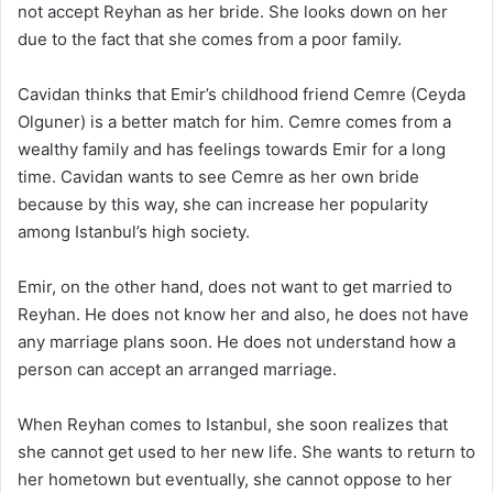
not accept Reyhan as her bride. She looks down on her
due to the fact that she comes from a poor family.
Cavidan thinks that Emir’s childhood friend Cemre (Ceyda
Olguner) is a better match for him. Cemre comes from a
wealthy family and has feelings towards Emir for a long
time. Cavidan wants to see Cemre as her own bride
because by this way, she can increase her popularity
among Istanbul’s high society.
Emir, on the other hand, does not want to get married to
Reyhan. He does not know her and also, he does not have
any marriage plans soon. He does not understand how a
person can accept an arranged marriage.
When Reyhan comes to Istanbul, she soon realizes that
she cannot get used to her new life. She wants to return to
her hometown but eventually, she cannot oppose to her