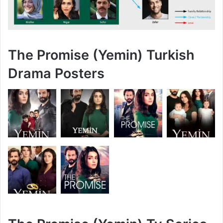
The Promise (Yemin) Turkish
Drama Posters