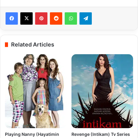
Pinterest
Reddit
WhatsApp
Telegram
Related Articles
Playing Nanny (Hayatimin
Revenge (Intikam) Tv Series