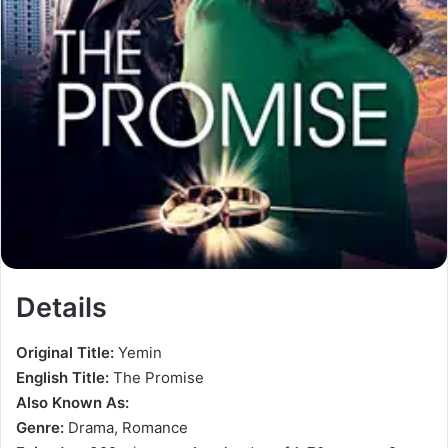
Details
Original Title:
Yemin
English Title:
The Promise
Also Known As:
Genre:
Drama, Romance