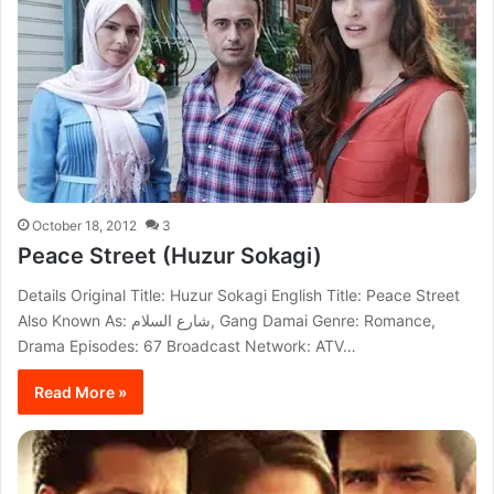
October 18, 2012
3
Peace Street (Huzur Sokagi)
Details Original Title: Huzur Sokagi English Title: Peace Street
Also Known As: شارع السلام, Gang Damai Genre: Romance,
Drama Episodes: 67 Broadcast Network: ATV…
Read More »