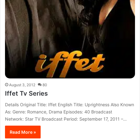
August 3, 2012
80
Iffet Tv Series
Details Original Title: Iffet English Title: Uprightness Also Known
As: Genre: Romance, Drama Episodes: 40 Broadcast
Network: Star TV Broadcast Period: September 17, 2011 –…
Read More »