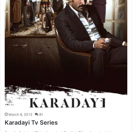
March 8, 2013
81
Karadayi Tv Series