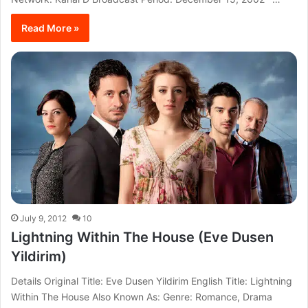
Read More »
July 9, 2012
10
Lightning Within The House (Eve Dusen
Yildirim)
Details Original Title: Eve Dusen Yildirim English Title: Lightning
Within The House Also Known As: Genre: Romance, Drama