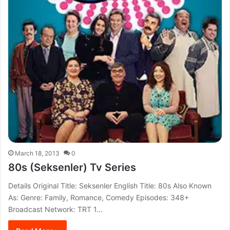
March 18, 2013
0
80s (Seksenler) Tv Series
Details Original Title: Seksenler English Title: 80s Also Known
As: Genre: Family, Romance, Comedy Episodes: 348+
Broadcast Network: TRT 1…