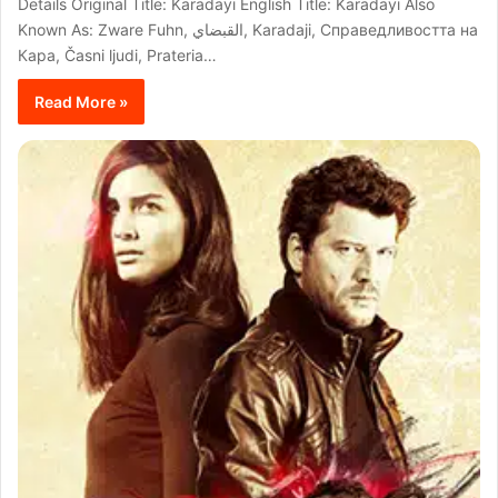
Details Original Title: Karadayi English Title: Karadayi Also
Known As: Zware Fuhn, القبضاي, Karadaji, Справедливостта на
Кара, Časni ljudi, Prateria…
Read More »