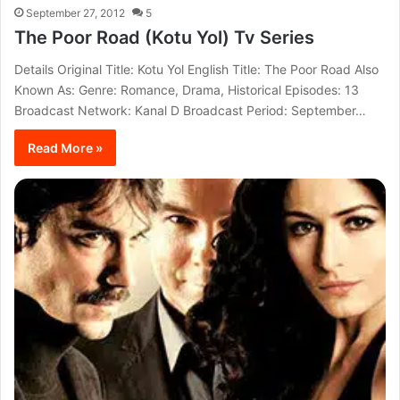
September 27, 2012
5
The Poor Road (Kotu Yol) Tv Series
Details Original Title: Kotu Yol English Title: The Poor Road Also
Known As: Genre: Romance, Drama, Historical Episodes: 13
Broadcast Network: Kanal D Broadcast Period: September…
Read More »