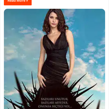
Read More »