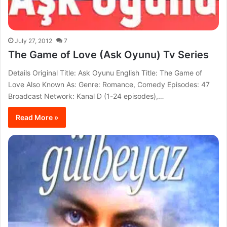
July 27, 2012
7
The Game of Love (Ask Oyunu) Tv Series
Details Original Title: Ask Oyunu English Title: The Game of
Love Also Known As: Genre: Romance, Comedy Episodes: 47
Broadcast Network: Kanal D (1-24 episodes),…
Read More »