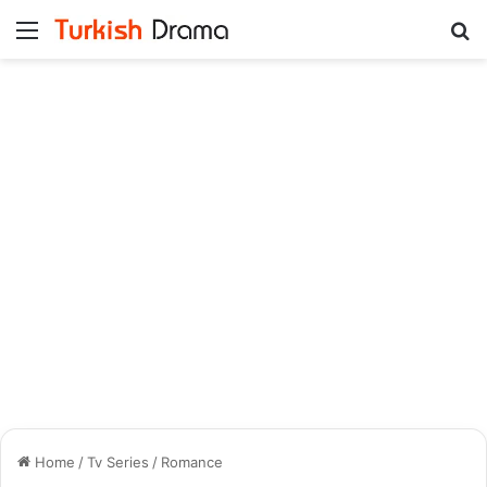
Menu
Se
Home
/
Tv Series
/
Romance