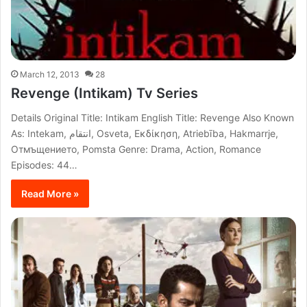
March 12, 2013
28
Revenge (Intikam) Tv Series
Details Original Title: Intikam English Title: Revenge Also Known
As: Intekam, انتقام, Osveta, Εκδίκηση, Atriebība, Hakmarrje,
Отмъщението, Pomsta Genre: Drama, Action, Romance
Episodes: 44…
Read More »