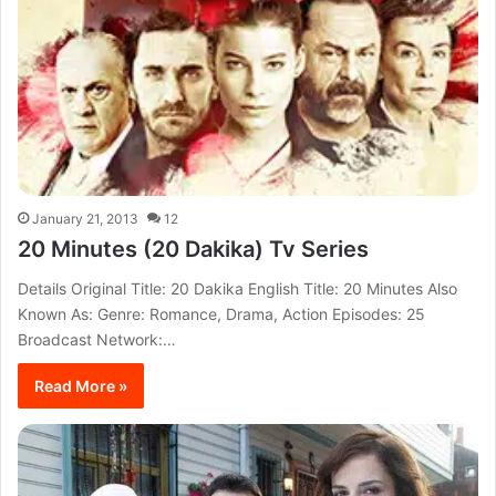
January 21, 2013
12
20 Minutes (20 Dakika) Tv Series
Details Original Title: 20 Dakika English Title: 20 Minutes Also
Known As: Genre: Romance, Drama, Action Episodes: 25
Broadcast Network:…
Read More »