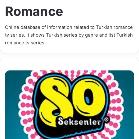
Romance
Online database of information related to Turkish romance
tv series. It shows Turkish series by genre and list Turkish
romance tv series.