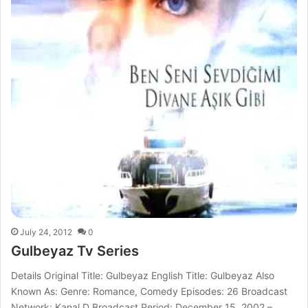
July 24, 2012
0
Gulbeyaz Tv Series
Details Original Title: Gulbeyaz English Title: Gulbeyaz Also
Known As: Genre: Romance, Comedy Episodes: 26 Broadcast
Network: Kanal D Broadcast Period: December 15, 2002 –…