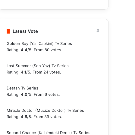
Latest Vote
Golden Boy (Yali Capkini) Tv Series
Rating:
4.4
/5. From 80 votes.
Last Summer (Son Yaz) Tv Series
Rating:
4.1
/5. From 24 votes.
Destan Tv Series
Rating:
4.0
/5. From 6 votes.
Miracle Doctor (Mucize Doktor) Tv Series
Rating:
4.5
/5. From 39 votes.
Second Chance (Kalbimdeki Deniz) Tv Series