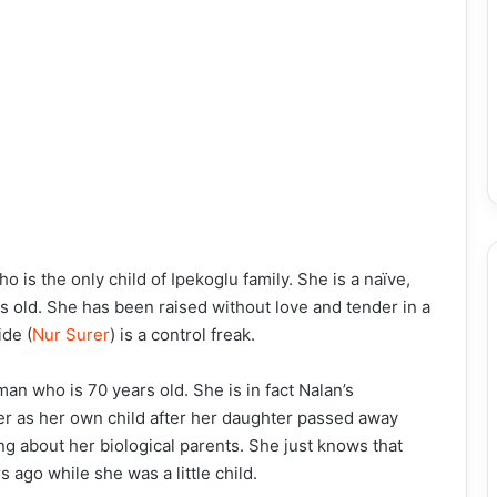
who is the only child of Ipekoglu family. She is a naïve,
rs old. She has been raised without love and tender in a
de (
Nur Surer
) is a control freak.
an who is 70 years old. She is in fact Nalan’s
r as her own child after her daughter passed away
ng about her biological parents. She just knows that
 ago while she was a little child.