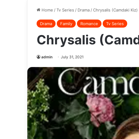
Home
/
Tv Series
/
Drama
/
Chrysalis (Camdaki Kiz)
Drama
Family
Romance
Tv Series
Chrysalis (Camd
admin
July 31, 2021