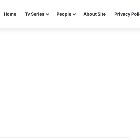
Home
Tv Series
People
About Site
Privacy Pol