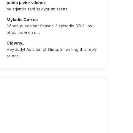
pablo javier vilchez
bu arjantin seni seviyorum asena...
Myladis Correa
Dónde puedo ver Season 3 episodio 370? Los
otros los vi en u...
Clowny_
Hey Judy! As a fan of filinta, Im writing this reply
as not...