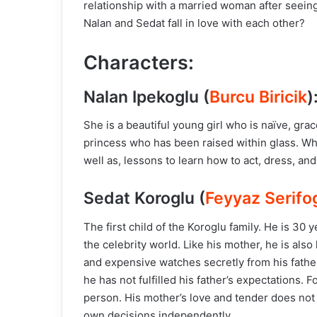
relationship with a married woman after seeing 
Nalan and Sedat fall in love with each other?
Characters:
Nalan Ipekoglu (
Burcu Biricik
)
She is a beautiful young girl who is naïve, grace
princess who has been raised within glass. Whil
well as, lessons to learn how to act, dress, and
Sedat Koroglu (
Feyyaz Serifo
The first child of the Koroglu family. He is 3
the celebrity world. Like his mother, he is als
and expensive watches secretly from his fathe
he has not fulfilled his father’s expectations. 
person. His mother’s love and tender does not
own decisions independently.