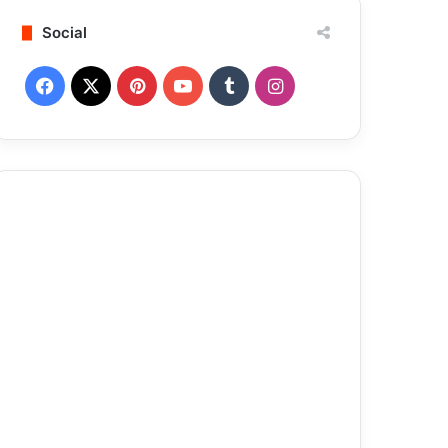
Social
Facebook
X
Pinterest
YouTube
Tumblr
Instagram