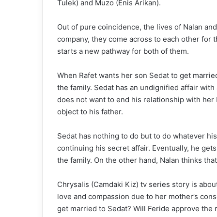
Tulek) and Muzo (Enis Arikan).
Out of pure coincidence, the lives of Nalan an
company, they come across to each other for th
starts a new pathway for both of them.
When Rafet wants her son Sedat to get married t
the family. Sedat has an undignified affair wi
does not want to end his relationship with her
object to his father.
Sedat has nothing to do but to do whatever hi
continuing his secret affair. Eventually, he gets
the family. On the other hand, Nalan thinks that 
Chrysalis (Camdaki Kiz) tv series story is abo
love and compassion due to her mother’s conse
get married to Sedat? Will Feride approve the 