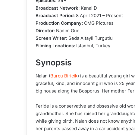
Episodes:
34+
Broadcast Network:
Kanal D
Broadcast Period:
8 April 2021 – Present
Production Company:
OMG Pictures
Director:
Nadim Guc
Screen Writer:
Seda Altayli Turgutlu
Filming Locations:
Istanbul, Turkey
Synopsis
Nalan (
Burcu Biricik
) is a beautiful young girl 
graceful, kind, and innocent girl who is 25 yea
big house along the Bosporus. Her mother Feri
Feride is a conservative and obsessive old wom
grandmother. She has raised her granddaughte
while giving birth. Nalan does not know anythi
her parents passed away in a car accident years