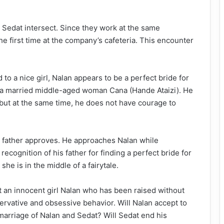
d Sedat intersect. Since they work at the same
e first time at the company’s cafeteria. This encounter
o a nice girl, Nalan appears to be a perfect bride for
th a married middle-aged woman Cana (Hande Ataizi). He
 but at the same time, he does not have courage to
s father approves. He approaches Nalan while
 recognition of his father for finding a perfect bride for
she is in the middle of a fairytale.
ut an innocent girl Nalan who has been raised without
rvative and obsessive behavior. Will Nalan accept to
marriage of Nalan and Sedat? Will Sedat end his