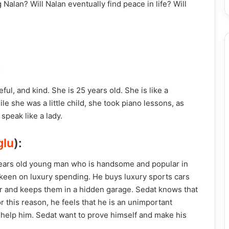
Nalan? Will Nalan eventually find peace in life? Will
:
ful, and kind. She is 25 years old. She is like a
e she was a little child, she took piano lessons, as
 speak like a lady.
glu
):
0 years old young man who is handsome and popular in
o keen on luxury spending. He buys luxury sports cars
r and keeps them in a hidden garage. Sedat knows that
For this reason, he feels that he is an unimportant
 help him. Sedat want to prove himself and make his