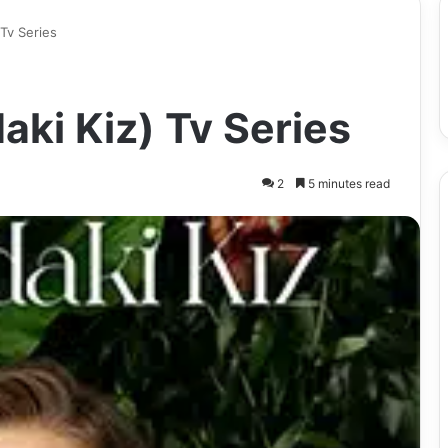
 Tv Series
aki Kiz) Tv Series
2
5 minutes read