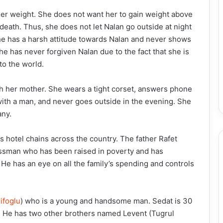
her weight. She does not want her to gain weight above
death. Thus, she does not let Nalan go outside at night
he has a harsh attitude towards Nalan and never shows
 has never forgiven Nalan due to the fact that she is
to the world.
th her mother. She wears a tight corset, answers phone
with a man, and never goes outside in the evening. She
any.
 hotel chains across the country. The father Rafet
essman who has been raised in poverty and has
. He has an eye on all the family’s spending and controls
ifoglu
) who is a young and handsome man. Sedat is 30
ly. He has two other brothers named Levent (Tugrul