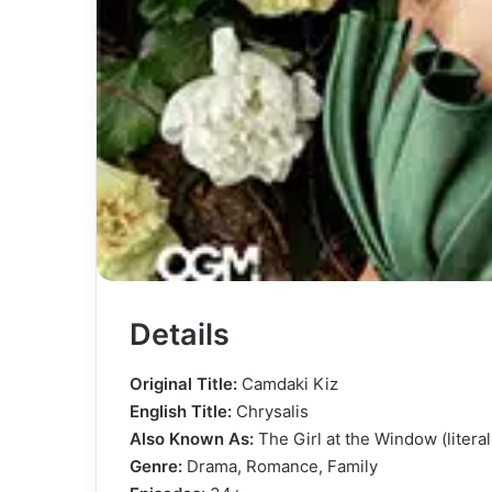
Details
Original Title:
Camdaki Kiz
English Title:
Chrysalis
Also Known As:
The Girl at the Window (literal 
Genre:
Drama, Romance, Family