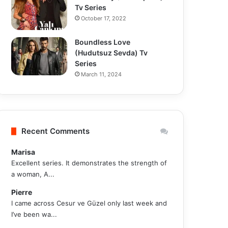
Tv Series
October 17, 2022
Boundless Love
(Hudutsuz Sevda) Tv
Series
March 11, 2024
Recent Comments
Marisa
Excellent series. It demonstrates the strength of
a woman, A...
Pierre
I came across Cesur ve Güzel only last week and
I’ve been wa...