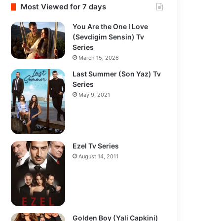
Most Viewed for 7 days
You Are the One I Love
(Sevdigim Sensin) Tv
Series
March 15, 2026
Last Summer (Son Yaz) Tv
Series
May 9, 2021
Ezel Tv Series
August 14, 2011
Golden Boy (Yali Capkini)