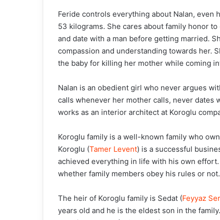
Feride controls everything about Nalan, even 
53 kilograms. She cares about family honor to 
and date with a man before getting married. S
compassion and understanding towards her. She
the baby for killing her mother while coming in
Nalan is an obedient girl who never argues wi
calls whenever her mother calls, never dates 
works as an interior architect at Koroglu comp
Koroglu family is a well-known family who owns
Koroglu (
Tamer Levent
) is a successful busin
achieved everything in life with his own effort
whether family members obey his rules or not.
The heir of Koroglu family is Sedat (
Feyyaz Ser
years old and he is the eldest son in the fami