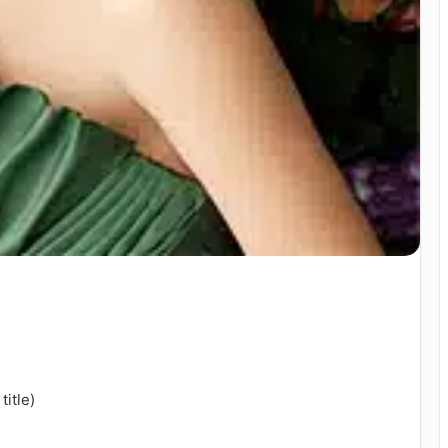
title)