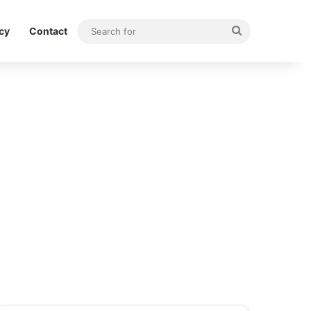
Search
icy
Contact
for